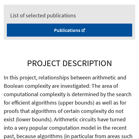
List of selected publications
Publications
PROJECT DESCRIPTION
In this project, relationships between arithmetic and
Boolean complexity are investigated: The area of
computational complexity is determined by the search
for efficient algorithms (upper bounds) as well as for
proofs that algorithms of certain complexity do not
exist (lower bounds). Arithmetic circuits have turned
into a very popular computation model in the recent
past, because algorithms (in particular from areas such