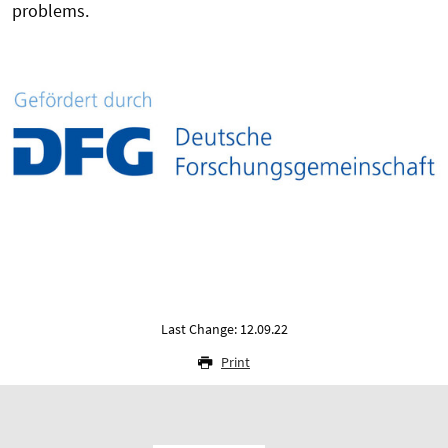
problems.
Last Change: 12.09.22
Print