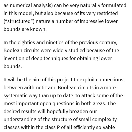
as numerical analysis) can be very naturally formulated
in this model, but also because of its very restricted
(“structured”) nature a number of impressive lower
bounds are known.
In the eighties and nineties of the previous century,
Boolean circuits were widely studied because of the
invention of deep techniques for obtaining lower
bounds.
It will be the aim of this project to exploit connections
between arithmetic and Boolean circuits in a more
systematic way than up to date, to attack some of the
most important open questions in both areas. The
desired results will hopefully broaden our
understanding of the structure of small complexity
classes within the class P of all efficiently solvable