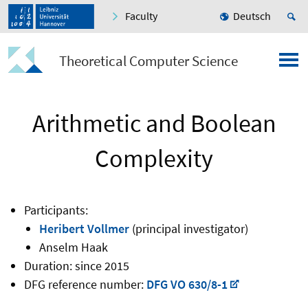
Faculty
Deutsch
Theoretical Computer Science
Arithmetic and Boolean
Complexity
Participants:
Heribert Vollmer
(principal investigator)
Anselm Haak
Duration: since 2015
DFG reference number:
DFG VO 630/8-1