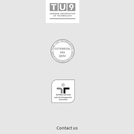
Contact us