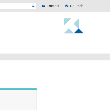
Contact
Deutsch