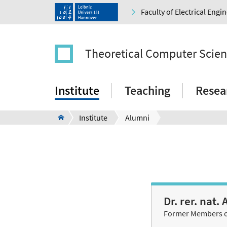
Faculty of Electrical Eng
Theoretical Computer Scie
Institute
Teaching
Resea
Institute
Alumni
Dr. rer. nat
Former Members of