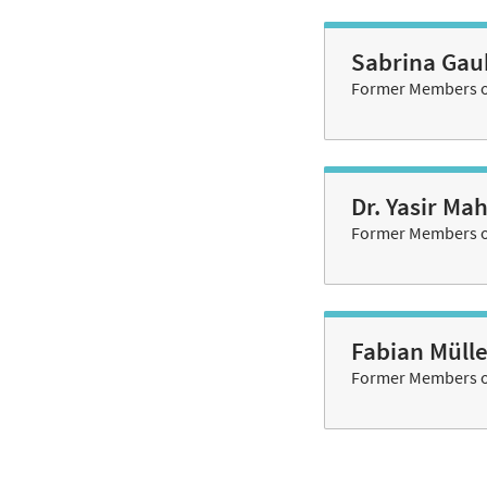
Sabrina Gau
Former Members of
Dr. Yasir M
Former Members of
Fabian Mülle
Former Members of