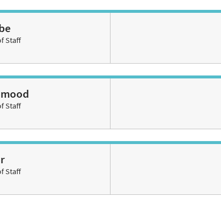
be
 Staff
ahmood
 Staff
r
 Staff