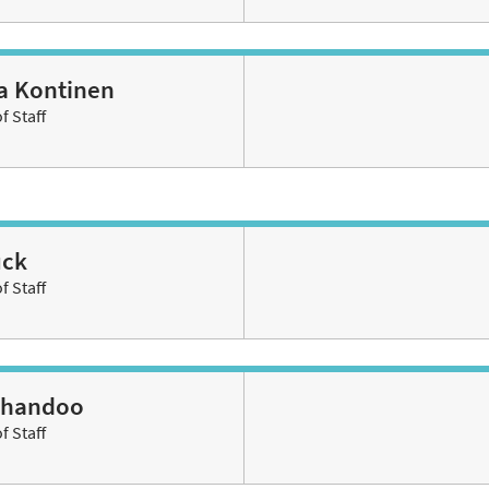
ha Kontinen
 Staff
ück
 Staff
Chandoo
 Staff