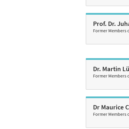
Prof. Dr. Ju
Former Members of
Dr. Martin L
Former Members of
Dr Maurice 
Former Members of