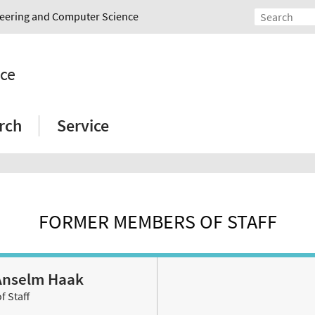
ineering and Computer Science
nce
rch
Service
FORMER MEMBERS OF STAFF
. Anselm Haak
 Staff