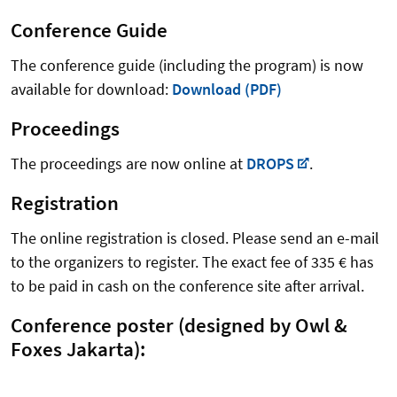
Conference Guide
The conference guide (including the program) is now
available for download:
Download (PDF)
Proceedings
The proceedings are now online at
DROPS
.
Registration
The online registration is closed. Please send an e-mail
to the organizers to register. The exact fee of 335 € has
to be paid in cash on the conference site after arrival.
Conference poster (designed by Owl &
Foxes Jakarta):