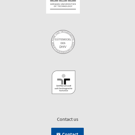
Contact us
Contact