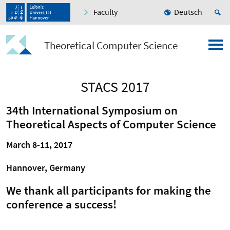
Faculty
Deutsch
Theoretical Computer Science
STACS 2017
34th International Symposium on
Theoretical Aspects of Computer Science
March 8-11, 2017
Hannover, Germany
We thank all participants for making the
conference a success!