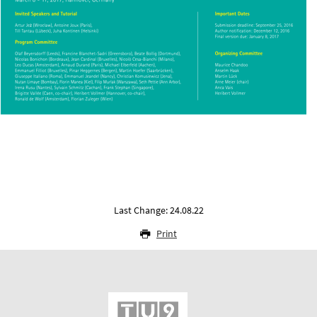
Last Change: 24.08.22
Print