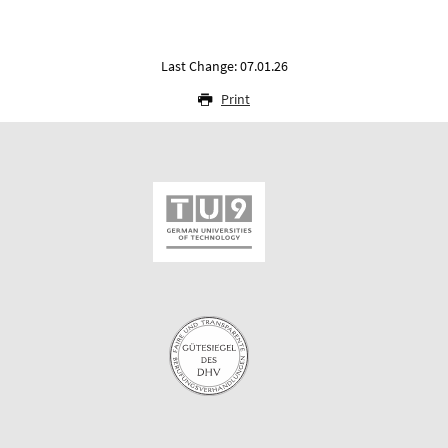
Last Change: 07.01.26
Print