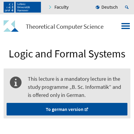
Faculty
Deutsch
Theoretical Computer Science
Logic and Formal Systems
This lecture is a mandatory lecture in the
study programme „B. Sc. Informatik” and
is offered only in German.
To german version